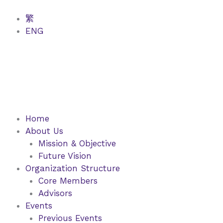
Skip
to
繁
content
ENG
Home
About Us
Mission & Objective
Future Vision
Organization Structure
Core Members
Advisors
Events
Previous Events