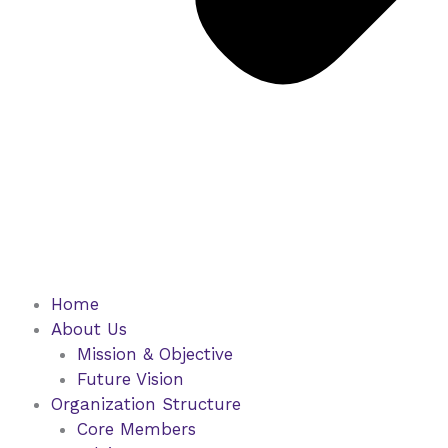
Home
About Us
Mission & Objective
Future Vision
Organization Structure
Core Members