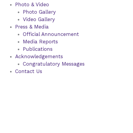
Photo & Video
Photo Gallery
Video Gallery
Press & Media
Official Announcement
Media Reports
Publications
Acknowledgements
Congratulatory Messages
Contact Us