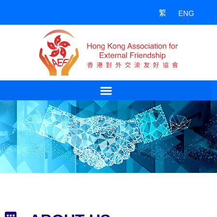
Skip
繁
ENG
to
content