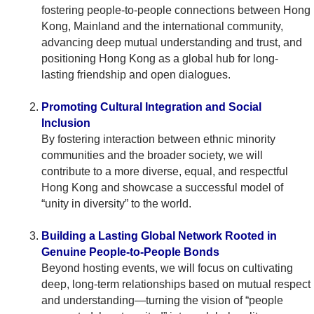
fostering people-to-people connections between Hong
Kong, Mainland and the international community,
advancing deep mutual understanding and trust, and
positioning Hong Kong as a global hub for long-
lasting friendship and open dialogues.
Promoting Cultural Integration and Social
Inclusion
By fostering interaction between ethnic minority
communities and the broader society, we will
contribute to a more diverse, equal, and respectful
Hong Kong and showcase a successful model of
“unity in diversity” to the world.
Building a Lasting Global Network Rooted in
Genuine People-to-People Bonds
Beyond hosting events, we will focus on cultivating
deep, long-term relationships based on mutual respect
and understanding—turning the vision of “people