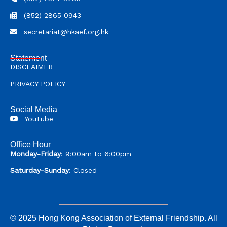
(852) 2865 0943
secretariat@hkaef.org.hk
Statement
DISCLAIMER
PRIVACY POLICY
Social Media
YouTube
Office Hour
Monday-Friday
: 9:00am to 6:00pm
Saturday-Sunday
: Closed
© 2025 Hong Kong Association of External Friendship. All