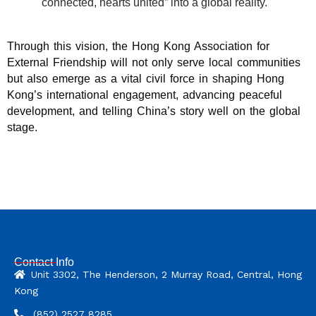
connected, hearts united” into a global reality.
Through this vision, the Hong Kong Association for
External Friendship will not only serve local communities
but also emerge as a vital civil force in shaping Hong
Kong’s international engagement, advancing peaceful
development, and telling China’s story well on the global
stage.
Contact Info
Unit 3302, The Henderson, 2 Murray Road, Central, Hong
Kong
(852) 2527 8285