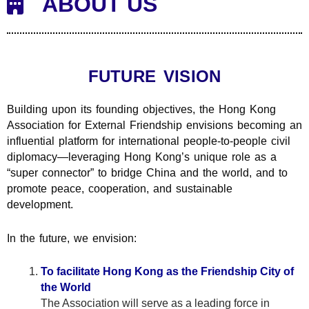
ABOUT US
FUTURE VISION
Building upon its founding objectives, the Hong Kong
Association for External Friendship envisions becoming an
influential platform for international people-to-people civil
diplomacy—leveraging Hong Kong’s unique role as a
“super connector” to bridge China and the world, and to
promote peace, cooperation, and sustainable
development.
In the future, we envision:
To facilitate Hong Kong as the Friendship City of
the World
The Association will serve as a leading force in