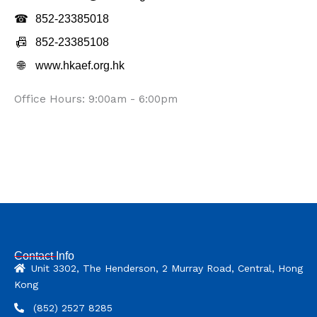
☎
852-23385018
📠
852-23385108
🌐
www.hkaef.org.hk
Office Hours: 9:00am - 6:00pm
Contact Info
Unit 3302, The Henderson, 2 Murray Road, Central, Hong
Kong
(852) 2527 8285