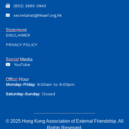
(852) 2865 0943
secretariat@hkaef.org.hk
Statement
DISCLAIMER
PRIVACY POLICY
Social Media
YouTube
Office Hour
Monday-Friday
: 9:00am to 6:00pm
Saturday-Sunday
: Closed
© 2025 Hong Kong Association of External Friendship. All
Rights Reserved.