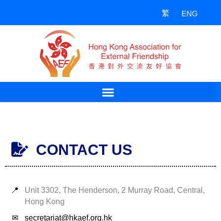
Skip
繁
ENG
to
content
CONTACT US
📍
Unit 3302, The Henderson, 2 Murray Road, Central,
Hong Kong
✉
secretariat@hkaef.org.hk