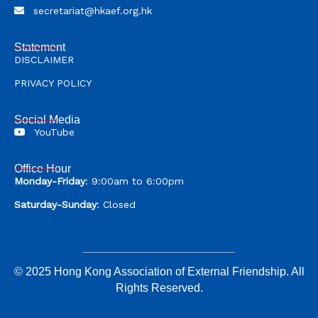
secretariat@hkaef.org.hk
Statement
DISCLAIMER
PRIVACY POLICY
Social Media
YouTube
Office Hour
Monday-Friday
: 9:00am to 6:00pm
Saturday-Sunday
: Closed
© 2025 Hong Kong Association of External Friendship. All
Rights Reserved.