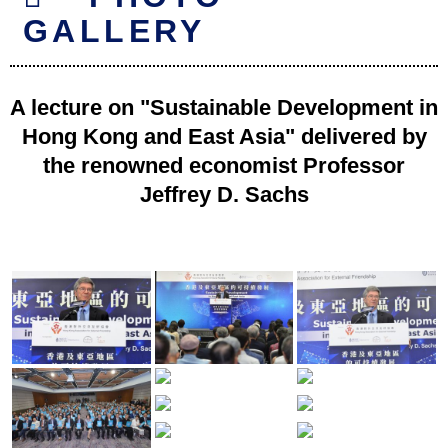
GALLERY
A lecture on "Sustainable Development in
Hong Kong and East Asia" delivered by
the renowned economist Professor
Jeffrey D. Sachs