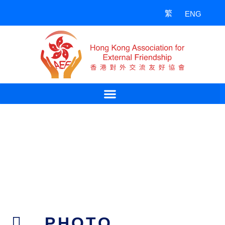
Skip
繁
ENG
to
content
PHOTO