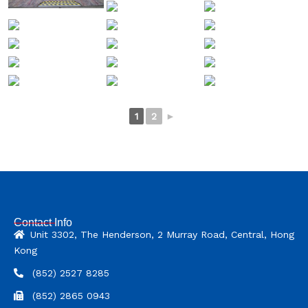
1
2
►
Contact Info
Unit 3302, The Henderson, 2 Murray Road, Central, Hong
Kong
(852) 2527 8285
(852) 2865 0943