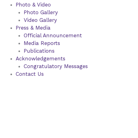
Photo & Video
Photo Gallery
Video Gallery
Press & Media
Official Announcement
Media Reports
Publications
Acknowledgements
Congratulatory Messages
Contact Us