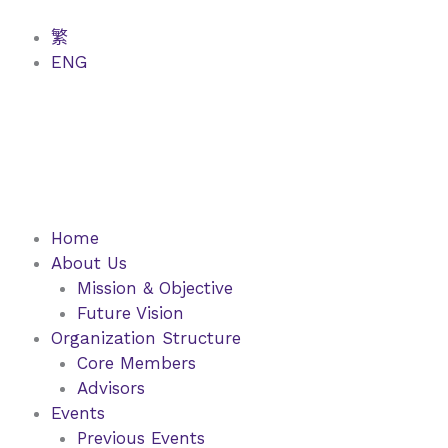
Skip
to
繁
content
ENG
Home
About Us
Mission & Objective
Future Vision
Organization Structure
Core Members
Advisors
Events
Previous Events