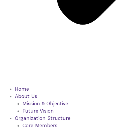
Home
About Us
Mission & Objective
Future Vision
Organization Structure
Core Members