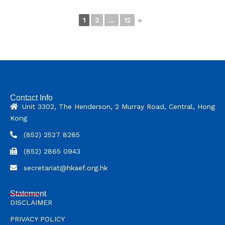
1
2
...
12
►
Contact Info
Unit 3302, The Henderson, 2 Murray Road, Central, Hong
Kong
(852) 2527 8285
(852) 2865 0943
secretariat@hkaef.org.hk
Statement
DISCLAIMER
PRIVACY POLICY