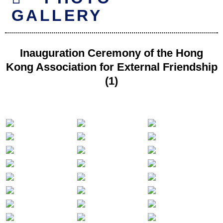
GALLERY
Inauguration Ceremony of the Hong
Kong Association for External Friendship
(1)