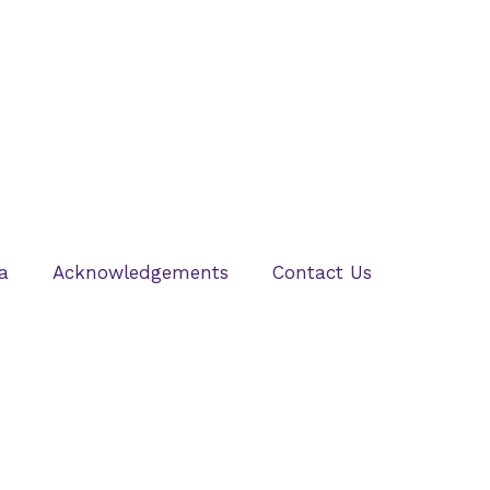
a
Acknowledgements
Contact Us