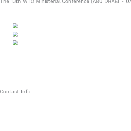
The 13th WTO Ministerial Conference (ABU DHABI - U
Contact Info
Unit 3302, The Henderson, 2 Murray Road, Central, Hong Kong
(852) 2527 8285
(852) 2865 0943
secretariat@hkaef.org.hk