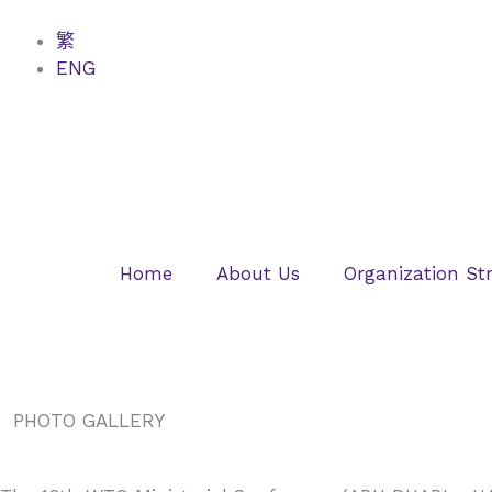
Skip
to
繁
content
ENG
Home
About Us
Organization St
PHOTO GALLERY