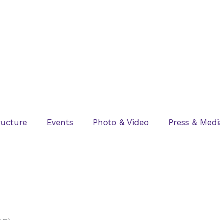
ructure
Events
Photo & Video
Press & Medi