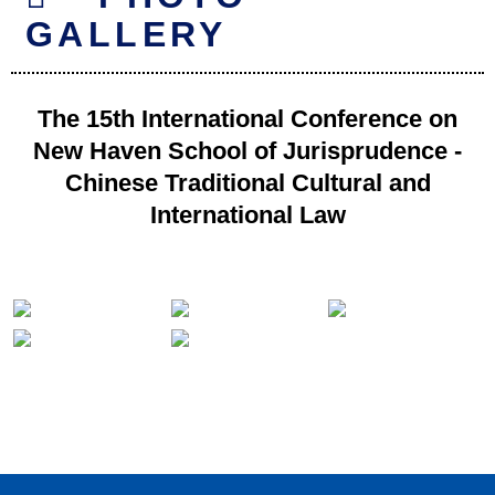
GALLERY
The 15th International Conference on
New Haven School of Jurisprudence -
Chinese Traditional Cultural and
International Law