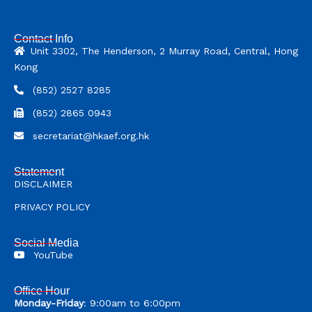
Contact Info
Unit 3302, The Henderson, 2 Murray Road, Central, Hong
Kong
(852) 2527 8285
(852) 2865 0943
secretariat@hkaef.org.hk
Statement
DISCLAIMER
PRIVACY POLICY
Social Media
YouTube
Office Hour
Monday-Friday
: 9:00am to 6:00pm