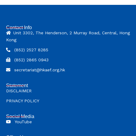
Contact Info
Unit 3302, The Henderson, 2 Murray Road, Central, Hong
Kong
(852) 2527 8285
(852) 2865 0943
secretariat@hkaef.org.hk
Statement
DISCLAIMER
PRIVACY POLICY
Social Media
YouTube