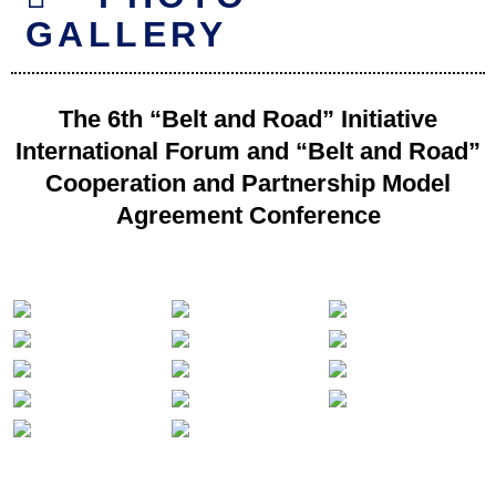
GALLERY
The 6th “Belt and Road” Initiative
International Forum and “Belt and Road”
Cooperation and Partnership Model
Agreement Conference