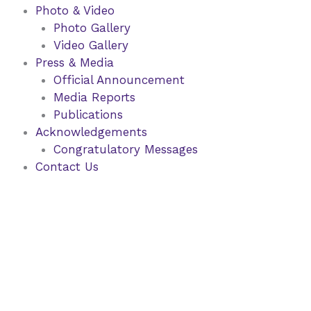
Photo & Video
Photo Gallery
Video Gallery
Press & Media
Official Announcement
Media Reports
Publications
Acknowledgements
Congratulatory Messages
Contact Us