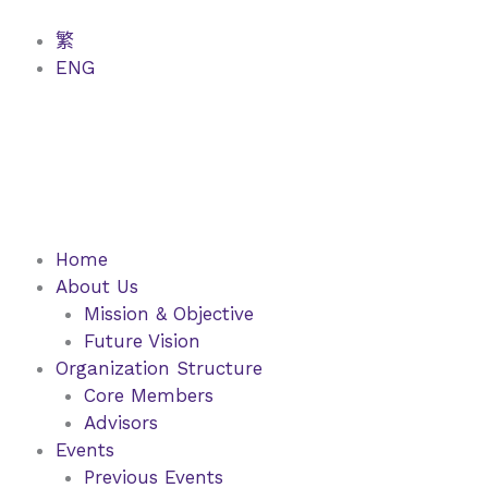
Skip
to
繁
content
ENG
Home
About Us
Mission & Objective
Future Vision
Organization Structure
Core Members
Advisors
Events
Previous Events