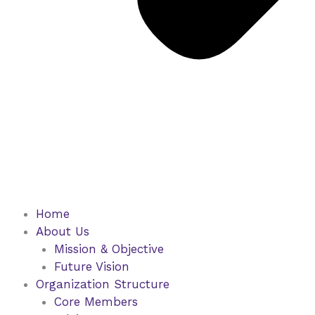
Home
About Us
Mission & Objective
Future Vision
Organization Structure
Core Members